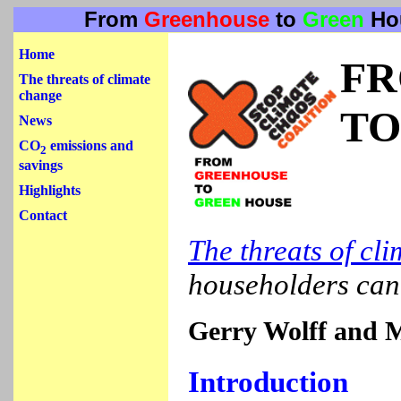
From
Greenhouse
to
Green
Ho
Home
F
The threats of climate
change
TO
News
CO
emissions and
2
savings
Highlights
Contact
The threats of cl
householders ca
Gerry Wolff and 
Introduction