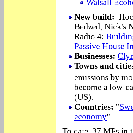
Walsall
Ecoh
New build:
Hock
Bedzed, Nick's
Radio 4:
Buildin
Passive House In
Businesses:
Cly
Towns and citie
emissions by mo
become a low-ca
(US).
Countries:
"
Swed
economy
"
To date, 37 MPs in 