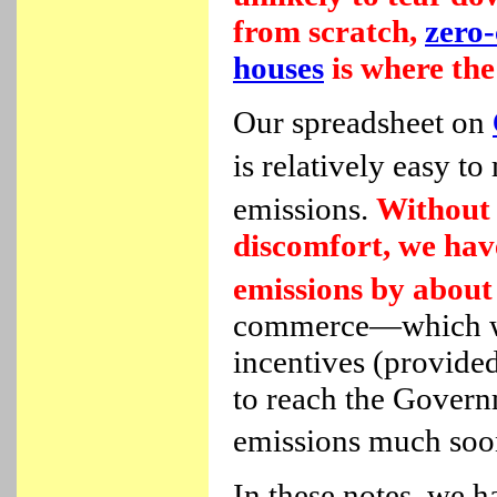
from scratch,
zero-
houses
is where the 
Our spreadsheet on
is relatively easy t
emissions.
Without 
discomfort, we ha
emissions by abou
commerce—which we 
incentives (provide
to reach the Govern
emissions much soon
In these notes, we 