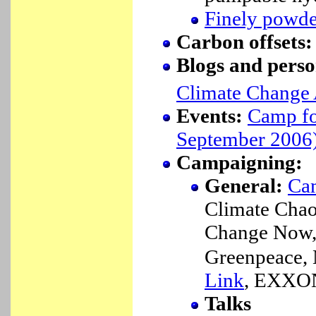
Finely powde
Carbon offsets
Blogs and perso
Climate Change 
Events:
Camp fo
September 2006
Campaigning:
General:
Cam
Climate Cha
Change Now
Greenpeace,
Link
, EXXO
Talks