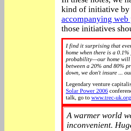
kind of initiative 
accompanying web 
those initiatives sho
I find it surprising that ev
home when there is a 0.1
probability—our home will
between a 20% and 80% pro
down, we don't insure ... ou
Legendary venture capitali
Solar Power 2006
conferenc
talk, go to
www.trec-uk.org
A warmer world wo
inconvenient. Huge