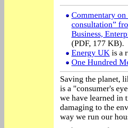
Commentary on t
consultation” f
Business, Enter
(PDF, 177 KB).
Energy UK
is a 
One Hundred Mo
Saving the planet, l
is a "consumer's eye
we have learned in 
damaging to the en
way we run our hous