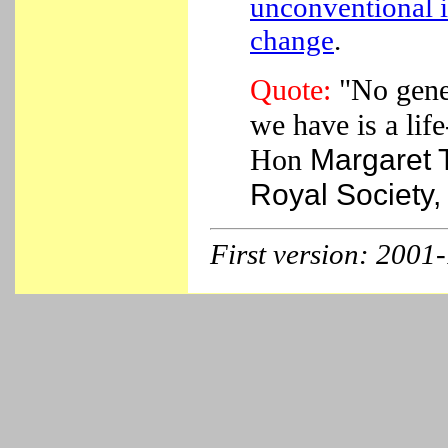
unconventional i
change
.
Quote:
"No gener
we have is a lif
Hon
Margaret T
Royal Society,
First version
: 2001-