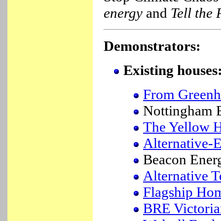
energy
and
Tell the
Demonstrators:
Existing houses
From Greenh
Nottingham
The Yellow 
Alternative-
Beacon Ener
Alternative 
Flagship Ho
BRE Victoria