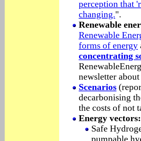
perception that '
changing.
".
Renewable ener
Renewable Ener
forms of energy
concentrating s
RenewableEnergy
newsletter about
Scenarios
(repor
decarbonising th
the costs of not 
Energy vectors:
Safe Hydroge
pumpable hyd