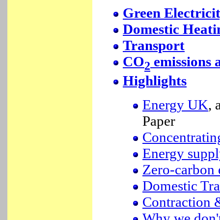
Green Electrici
Domestic Heati
Transport
CO
emissions 
2
Highlights
Energy UK
,
Paper
Concentratin
Energy suppl
Zero-carbon 
Domestic Tra
Contraction
Why we don't