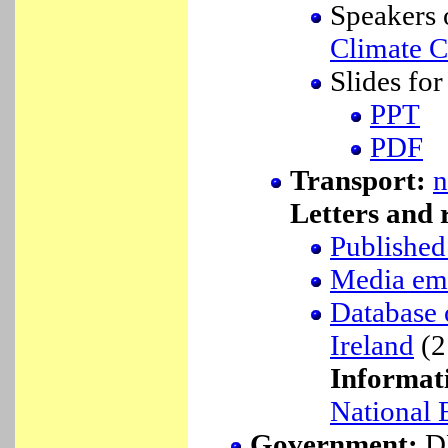
Speakers o
Climate 
Slides fo
PPT
PDF
Transport:
n
Letters and r
Published 
Media ema
Database o
Ireland
(2
Informat
National 
Government:
DE