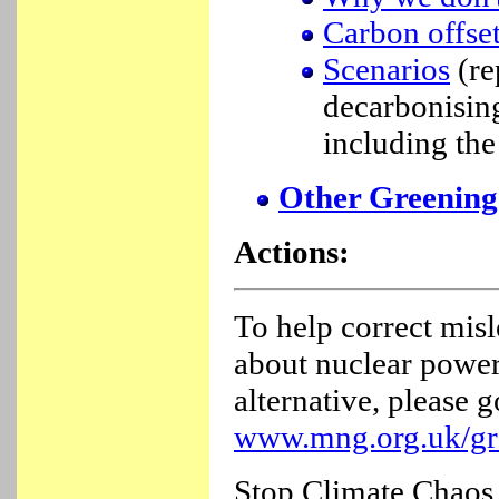
Carbon offset
Scenarios
(re
decarbonisin
including the
Other Greening
Actions:
To help correct misl
about nuclear power
alternative, please g
www.mng.org.uk/gr
Stop Climate Chaos 