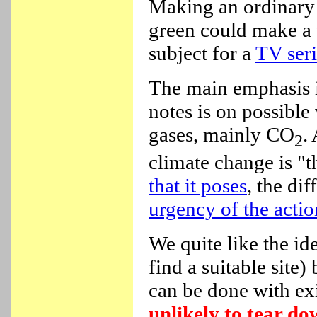
Making an ordinary
green could make a 
subject for a
TV seri
The main emphasis i
notes is on possible
gases, mainly CO
.
2
climate change is "t
that it poses
, the di
urgency of the actio
We quite like the id
find a suitable site)
can be done with ex
unlikely to tear do