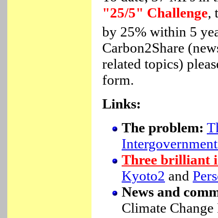
"25/5" Challenge
,
by 25% within 5 year
Carbon2Share (newsl
related topics) plea
form.
Links:
The problem:
T
Intergovernment
Three brilliant 
Kyoto2
and
Pers
News and comm
Climate Change