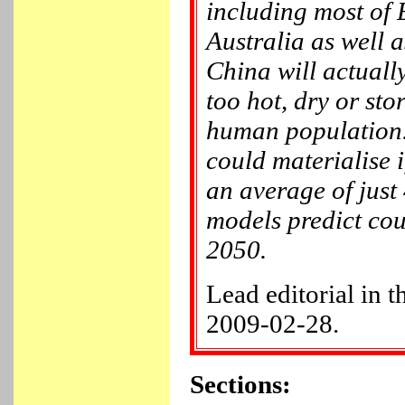
including most of
Australia as well a
China will actual
too hot, dry or sto
human population. 
could materialise 
an average of just
models predict co
2050.
Lead editorial in 
2009-02-28.
Sections: