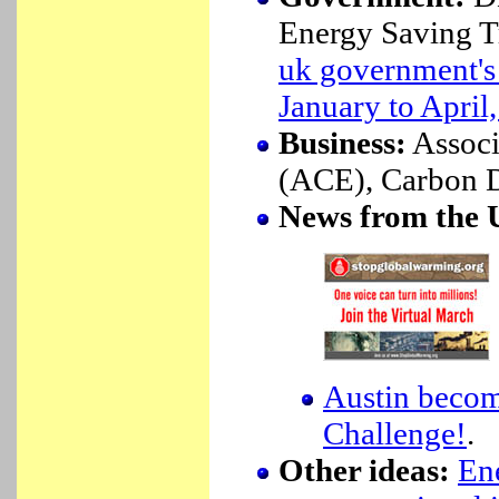
Energy Saving T
uk government's 
January to April
Business:
Associ
(ACE), Carbon Di
News from the
Austin becom
Challenge!
.
Other ideas:
En