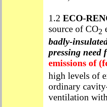
1.2
ECO-REN
source of CO
e
2
badly-insulated
pressing need f
emissions of (f
high levels of e
ordinary cavity
ventilation wit