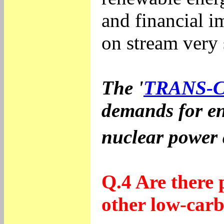
and financial i
on stream very
The '
TRANS-
demands for en
nuclear power 
Q.4 Are there 
other low-carb