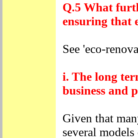
Q.5 What furth
ensuring that 
See 'eco-renova
i. The long ter
business and p
Given that many
several models 