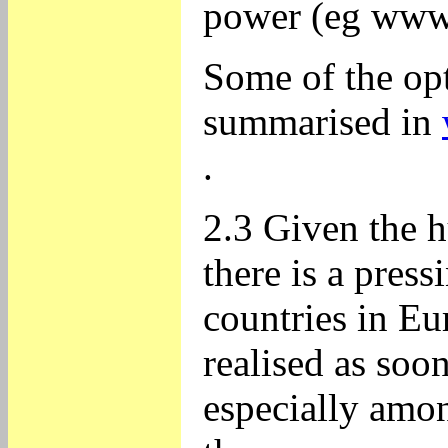
power (eg www.
Some of the op
summarised in
.
2.3 Given the h
there is a pres
countries in Eu
realised as soon
especially amon