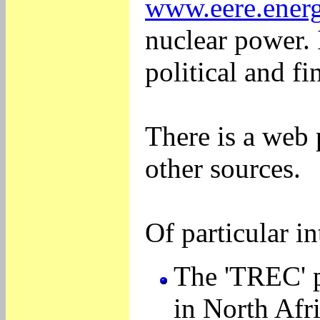
www.eere.energ
nuclear power. I
political and f
There is a web
other sources.
Of particular in
The 'TREC' p
in North Afri