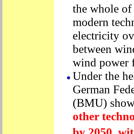
the whole of
modern techni
electricity o
between wind
wind power f
Under the he
German Feder
(BMU) show
other techno
by 2050, wit