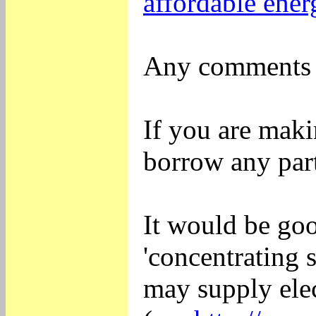
affordable ener
Any comments o
If you are maki
borrow any part
It would be go
'concentrating 
may supply elec