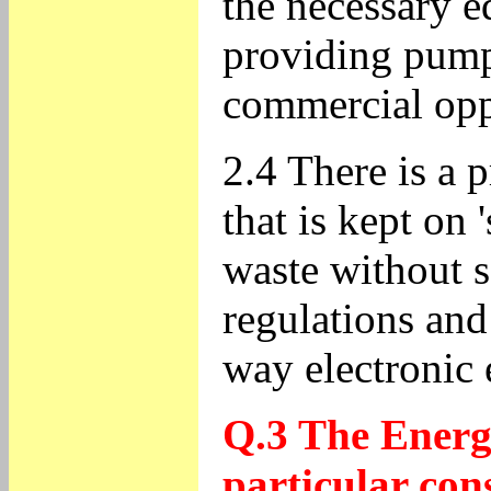
the necessary 
providing pump-
commercial oppo
2.4 There is a 
that is kept on 
waste without s
regulations and
way electronic
Q.3 The Energy
particular con