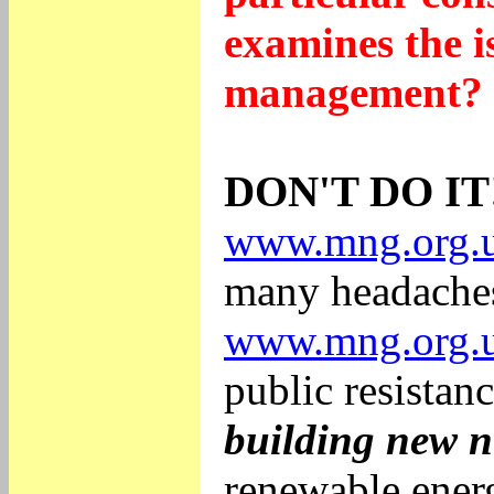
examines the i
management? I
DON'T DO IT
www.mng.org.u
many headaches
www.mng.org.u
public resistan
building new n
renewable energ