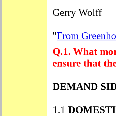
Gerry Wolff
"
From Greenho
Q.1. What mor
ensure that th
DEMAND SID
1.1
DOMESTI