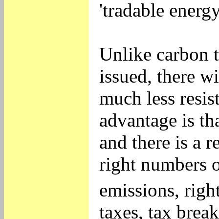
'tradable energy
Unlike carbon 
issued, there w
much less resis
advantage is th
and there is a 
right numbers o
emissions, righ
taxes, tax brea