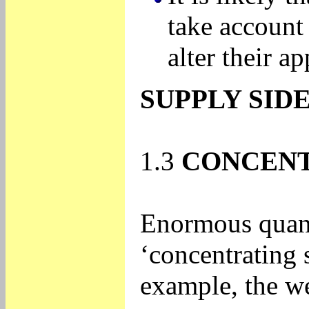
take account 
alter their a
SUPPLY SIDE
1.3
CONCENT
Enormous quanti
‘concentrating 
example, the w