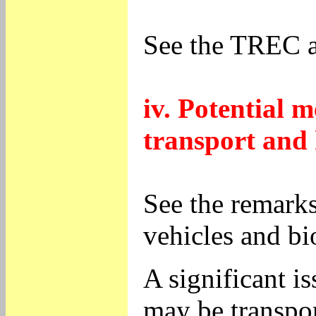
See the TREC 
iv. Potential m
transport and 
See the remarks
vehicles and bi
A significant i
may be transpor