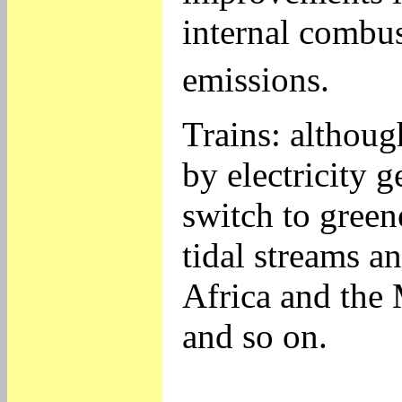
internal combus
emissions.
Trains: although
by electricity 
switch to green
tidal streams a
Africa and the 
and so on.