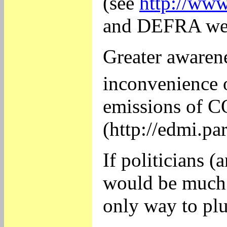
(see
http://ww
and DEFRA webs
Greater awarene
inconvenience 
emissions of 
(http://edmi.
If politicians 
would be much l
only way to plu