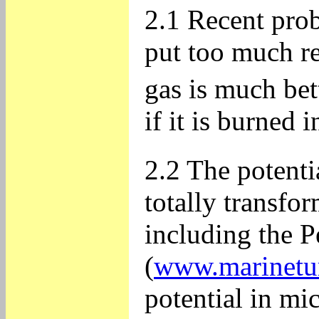
2.1 Recent prob
put too much re
gas is much bet
if it is burned 
2.2 The potenti
totally transfo
including the P
(
www.marinetu
potential in mi