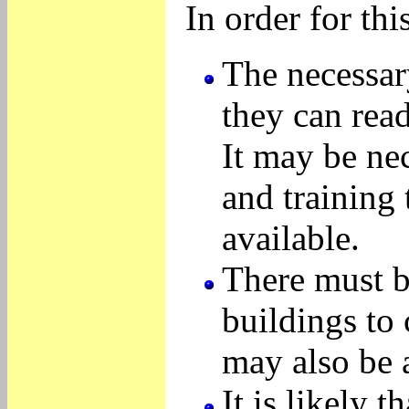
In order for thi
The necessar
they can rea
It may be ne
and training 
available.
There must b
buildings to
may also be a
It is likely 