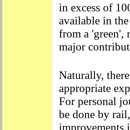
in excess of 1
available in the
from a 'green',
major contribut
Naturally, ther
appropriate exp
For personal jo
be done by rail,
improvements i