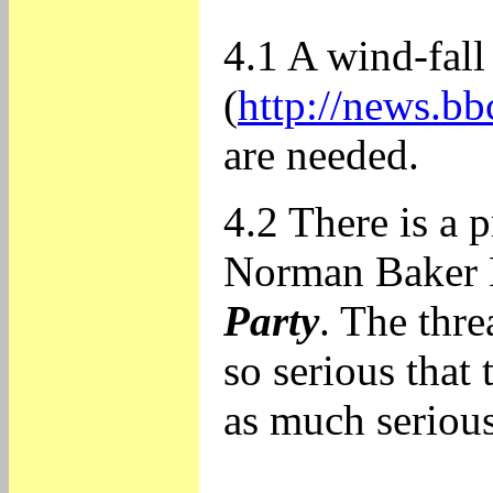
4.1 A wind-fall
(
http://news.bb
are needed.
4.2 There is a 
Norman Baker 
Party
. The thre
so serious that 
as much serious