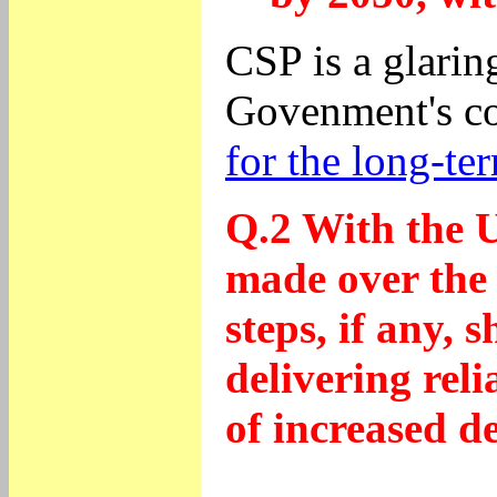
CSP is a glarin
Govenment's co
for the long-te
Q.2 With the U
made over the 
steps, if any,
delivering reli
of increased d