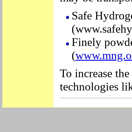
Safe Hydroge
(www.safehy
Finely powde
(
www.mng.or
To increase the
technologies li