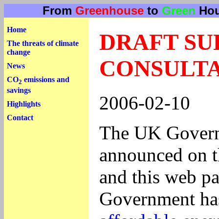
From
Greenhouse
to
Green
Hou
Home
DRAFT SU
The threats of climate
change
CONSULTA
News
CO
emissions and
2
savings
2006-02-10
Highlights
Contact
The UK Governm
announced on t
and this web pa
Government has