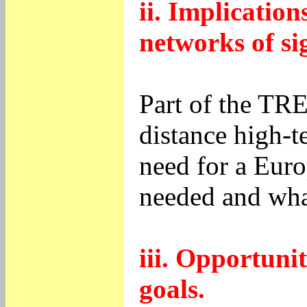
ii. Implicatio
networks of si
Part of the TR
distance high-t
need for a Euro
needed and what
iii. Opportuni
goals.