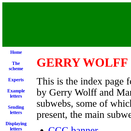
Home
GERRY WOLFF 
The
scheme
This is the index page 
Experts
by Gerry Wolff and Mari
Example
letters
subwebs, some of which
Sending
present, the main subwe
letters
Displaying
CCC banner
letters