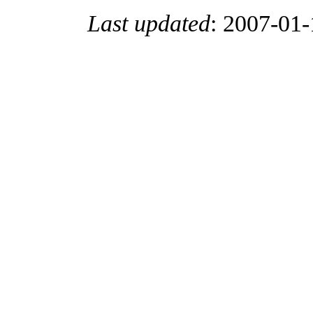
Last updated
:
2007-01-