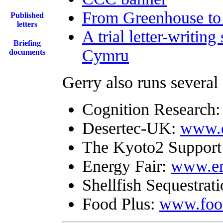
From Greenhouse to
Published
letters
A trial letter-writin
Briefing
Cymru
documents
Gerry also runs several
Cognition Research
Desertec-UK:
www.d
The Kyoto2 Support
Energy Fair:
www.ene
Shellfish Sequestrat
Food Plus:
www.food