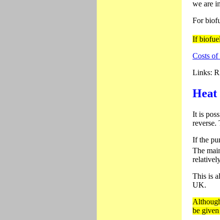
we are in
For biof
If biofue
Costs of
Links: Ri
Heat
It is pos
reverse.
If the pu
The main
relativel
This is a
UK.
Although
be given