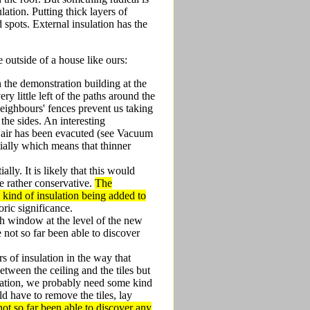
ation. Putting thick layers of
d spots. External insulation has the
e outside of a house like ours:
in the demonstration building at the
ry little left of the paths around the
neighbours' fences prevent us taking
he sides. An interesting
h air has been evacuted (see Vacuum
ntially which means that thinner
lly. It is likely that this would
e rather conservative.
The
 kind of insulation being added to
oric significance.
ch window at the level of the new
e not so far been able to discover
s of insulation in the way that
etween the ceiling and the tiles but
sulation, we probably need some kind
ld have to remove the tiles, lay
ot so far been able to discover any