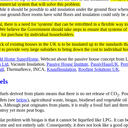
mmercial system that will solve this problem.
ile it should be possible to add insulation under the ground floor wher
 our ground-floor rooms have solid floors and insulation could only be
l, there is a need for 'systems' that can be retrofitted in a flexible way 
 We believe the Government should take steps to ensure that systems of
e for purchase by individual householders.
tock of existing houses in the UK is to be insulated up to the standards
d to provide very large subsidies to bring down the cost to individual h
ld Home SuperHome
, Webcast about the passive house concept from
s Ltd
, Vacuum Insulation,
Passive House Institute
,
PassivHausUK
,
Per
ll
,
Thermafleece, INCA,
KnaufInsulation
,
Roofing Solutions UK
.
els
fuels derived from plants means that there is no net release of CO
. Pos
2
lets (see
below
), agricultural waste, biogas, biodiesel and vegetable oil
s. Although peat originates from plants, it is really a fossil fuel and th
estroy yet more peat bogs.
lar problem with biogas is that it cannot be liquefied like LPG. It can be
me and not entirely safe. Consequently, it does not look like a good opt