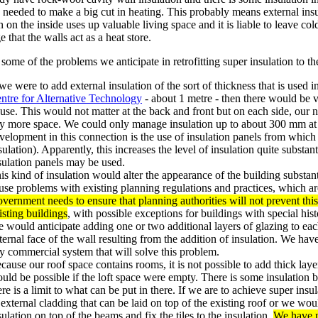
 needed to make a big cut in heating. This probably means external insul
n on the inside uses up valuable living space and it is liable to leave col
 that the walls act as a heat store.
some of the problems we anticipate in retrofitting super insulation to th
 we were to add external insulation of the sort of thickness that is used 
ntre for Alternative Technology
- about 1 metre - then there would be ve
use. This would not matter at the back and front but on each side, our 
y more space. We could only manage insulation up to about 300 mm at t
velopment in this connection is the use of insulation panels from whic
sulation). Apparently, this increases the level of insulation quite substa
sulation panels may be used.
is kind of insulation would alter the appearance of the building substantia
use problems with existing planning regulations and practices, which ar
vernment needs to ensure that planning authorities will not prevent this
isting buildings
, with possible exceptions for buildings with special hist
 would anticipate adding one or two additional layers of glazing to ea
ternal face of the wall resulting from the addition of insulation. We hav
y commercial system that will solve this problem.
cause our roof space contains rooms, it is not possible to add thick layer
uld be possible if the loft space were empty. There is some insulation b
ere is a limit to what can be put in there. If we are to achieve super in
 external cladding that can be laid on top of the existing roof or we wou
sulation on top of the beams and fix the tiles to the insulation.
We have n