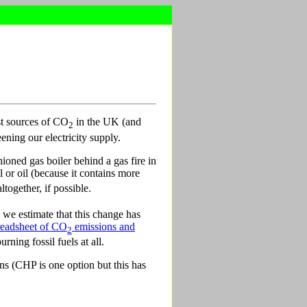
st sources of CO
in the UK (and
2
ening our electricity supply.
ioned gas boiler behind a gas fire in
l or oil (because it contains more
together, if possible.
we estimate that this change has
readsheet of CO
emissions and
2
ning fossil fuels at all.
ns (CHP is one option but this has