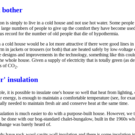
 bother
n is simply to live in a cold house and not use hot water. Some people do
 large numbers of people to give up the comfort they have become used t
us record for the number of old people that die of hypothermia.
n a cold house would be a lot more attractive if there were good lines i
 in jackets or trousers (or both) that are heated safely by low-voltage 
e designs and improvements in the technology, something like this could 
he whole house. Given a supply of electricity that is totally green (as d
s of CO
.
2
r' insulation
ple, it is possible to insulate one's house so well that heat from lightin
ar energy, is enough to maintain a comfortable temperature (see, for e
ally needed to maintain fresh air and conserve heat at the same time.
sulation is much easier to do with a purpose-built house. However, we th
 be done with our bog-standard chalet-bungalow, built in the 1960s wh
change was barely heard of.
dy have rock-wool cavity wall insulation and there is some insulation in