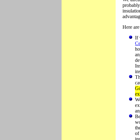
probably
insulatio
advantage
Here are 
If
Ce
ho
an
de
In
in
Th
ca
Go
ex
We
ex
an
Be
wo
th
of
in