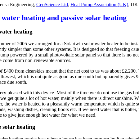
nsa Engineering,
GeoScience Ltd
,
Heat Pump Association (UK)
, UK
 water heating and passive solar heating
water heating
mmer of 2005 we arranged for a Solartwin solar water heater to be install
ntly simpler than some other systems. It is designed so that freezing ca
 pump powered by a small photovoltaic solar panel so that there is no ne
 come from non-renewable sources.
of £400 from clearskies meant that the net cost to us was about £2,200.
uth-west, which is not quite as good as due south but apparently gives
 face due south.
ery pleased with this device. Most of the time we do not use the gas boi
we get quite a lot of hot water, mainly when there is direct sunshine. W
er, the water is heated to a pleasantly warm temperature which is quite
ds, washing dishes, cleaning floors etc. If we need water that is hotter, 
me to give just enough hot water for what we need.
e solar heating
solar heating works best when a house has been purpose-built to take ad