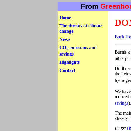
From
Greenho
Home
DO
The threats of climate
change
Back
H
News
CO
emissions and
2
Burning 
savings
other pl
Highlights
Until rec
Contact
the livi
hydrogen
We have 
reduced 
savings
)
The main
already 
Links:
Th