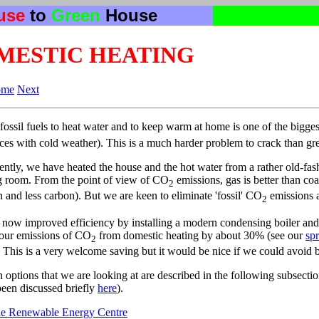
use
to
Green
House
MESTIC HEATING
ome
Next
fossil fuels to heat water and to keep warm at home is one of the bigge
aces with cold weather). This is a much harder problem to crack than gre
ently, we have heated the house and the hot water from a rather old-fash
ng room. From the point of view of CO
emissions, gas is better than coa
2
 and less carbon). But we are keen to eliminate 'fossil' CO
emissions al
2
now improved efficiency by installing a modern condensing boiler and 
our emissions of CO
from domestic heating by about 30% (see our
sp
2
. This is a very welcome saving but it would be nice if we could avoid bur
 options that we are looking at are described in the following subsectio
been discussed briefly
here
).
e Renewable Energy Centre