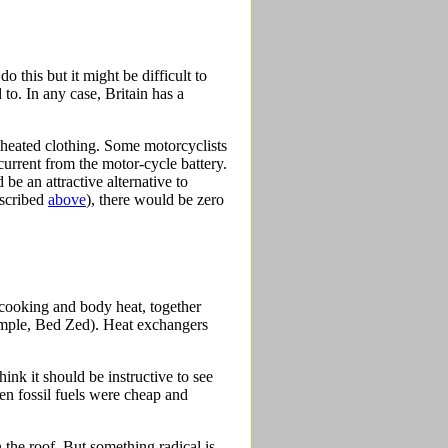
 this but it might be difficult to
o. In any case, Britain has a
n heated clothing. Some motorcyclists
current from the motor-cycle battery.
be an attractive alternative to
escribed
above
), there would be zero
g, cooking and body heat, together
xample, Bed Zed). Heat exchangers
ink it should be instructive to see
en fossil fuels were cheap and
 the roof. But something radical is