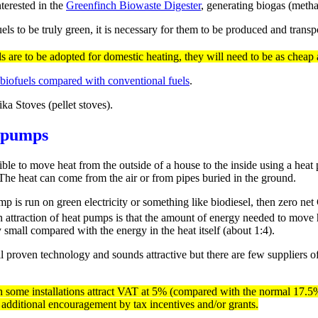
terested in the
Greenfinch Biowaste Digester
, generating biogas (metha
uels to be truly green, it is necessary for them to be produced and tran
ls are to be adopted for domestic heating, they will need to be as cheap a
 biofuels compared with conventional fuels
.
ka Stoves (pellet stoves).
 pumps
sible to move heat from the outside of a house to the inside using a heat
 The heat can come from the air or from pipes buried in the ground.
mp is run on green electricity or something like biodiesel, then zero ne
 attraction of heat pumps is that the amount of energy needed to move h
y small compared with the energy in the heat itself (about 1:4).
ll proven technology and sounds attractive but there are few suppliers o
 some installations attract VAT at 5% (compared with the normal 17.5%)
 additional encouragement by tax incentives and/or grants.