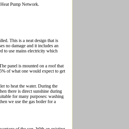
 Heat Pump Network.
ed. This is a neat design that is
uses no damage and it includes an
ed to use mains electricity which
 The panel is mounted on a roof that
 95% of what one would expect to get
ler to heat the water. During the
hen there is direct sunshine during
 suitable for many purposes: washing
then we use the gas boiler for a
vantage of the sun. With an existing