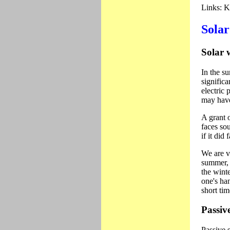
Links:
Ke
Solar
Solar 
In the su
significa
electric
may have
A grant 
faces so
if it did
We are v
summer, 
the wint
one's han
short ti
Passiv
Passive 