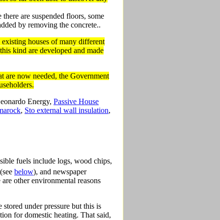
e there are suspended floors, some
 added by removing the concrete..
to existing houses of many different
 this kind are developed and made
 that are now needed, the Government
ouseholders.
 Leonardo Energy,
Passive House
marock
,
Sto external wall insulation
,
sible fuels include logs, wood chips,
 (see
below
), and newspaper
ere are other environmental reasons
 stored under pressure but this is
ion for domestic heating. That said,