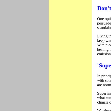
Don't
One optio
persuade
scandalo
Living i
keep warm
With nic
heating t
emission
'Supe
In princi
with sol
are norm
Super in
what can
climate 
We alrea