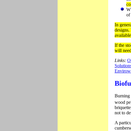
co
Wh
of
In genera
designs.
availabl
If the s
will nee
Links:
O
Solution
Envirowa
Biofu
Burning 
wood pel
briquette
not to d
A particu
cumberso