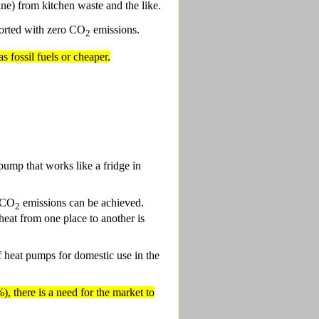
ne) from kitchen waste and the like.
sported with zero CO
emissions.
2
s fossil fuels or cheaper.
 pump that works like a fridge in
t CO
emissions can be achieved.
2
eat from one place to another is
f heat pumps for domestic use in the
, there is a need for the market to