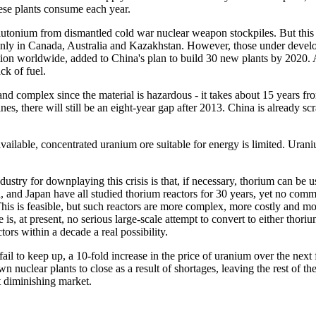
hese plants consume each year.
 plutonium from dismantled cold war nuclear weapon stockpiles. But this 
ly in Canada, Australia and Kazakhstan. However, those under develop
ion worldwide, added to China's plan to build 30 new plants by 2020. As
ck of fuel.
d complex since the material is hazardous - it takes about 15 years fro
, there will still be an eight-year gap after 2013. China is already sc
ilable, concentrated uranium ore suitable for energy is limited. Urani
stry for downplaying this crisis is that, if necessary, thorium can be u
and Japan have all studied thorium reactors for 30 years, yet no commer
 This is feasible, but such reactors are more complex, more costly and 
is, at present, no serious large-scale attempt to convert to either tho
tors within a decade a real possibility.
ail to keep up, a 10-fold increase in the price of uranium over the nex
wn nuclear plants to close as a result of shortages, leaving the rest of 
t diminishing market.