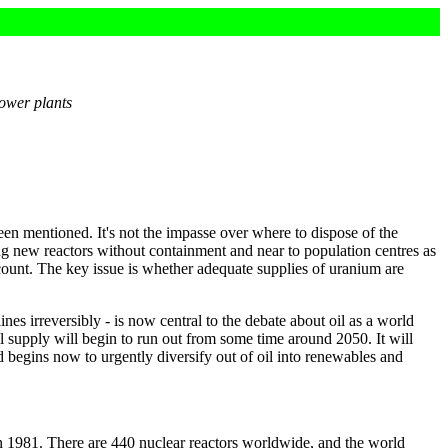
power plants
en mentioned. It's not the impasse over where to dispose of the
ding new reactors without containment and near to population centres as
ount. The key issue is whether adequate supplies of uranium are
nes irreversibly - is now central to the debate about oil as a world
oil supply will begin to run out from some time around 2050. It will
 begins now to urgently diversify out of oil into renewables and
n 1981. There are 440 nuclear reactors worldwide, and the world