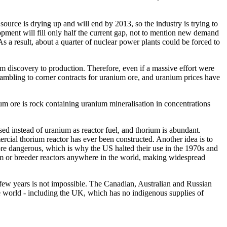
source is drying up and will end by 2013, so the industry is trying to
ment will fill only half the current gap, not to mention new demand
 a result, about a quarter of nuclear power plants could be forced to
m discovery to production. Therefore, even if a massive effort were
rambling to corner contracts for uranium ore, and uranium prices have
um ore is rock containing uranium mineralisation in concentrations
sed instead of uranium as reactor fuel, and thorium is abundant.
cial thorium reactor has ever been constructed. Another idea is to
more dangerous, which is why the US halted their use in the 1970s and
rium or breeder reactors anywhere in the world, making widespread
t few years is not impossible. The Canadian, Australian and Russian
the world - including the UK, which has no indigenous supplies of