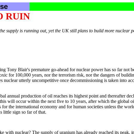
se
O RUIN
 supply is running out, yet the UK still plans to build more nuclear 
ing Tony Blair's premature go-ahead for nuclear power has so far not be
toxic for 100,000 years, nor the terrorism risk, nor the dangers of buil
s nuclear utterly uncompetitive once decommissioning is taken into acc
al annual production of oil reaches its highest point and thereafter decli
his will occur within the next five to 10 years, after which the global 
 for the international economy and for human societies unless the world
ittle sign so far of that.
e with nuclear? The supply of uranium has already reached its peak, i