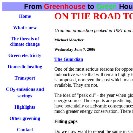
From
Greenhouse
to
Green
Hou
ON THE ROAD T
Home
What's new
Uranium production peaked in 1981 and the
The threats of
Michael Meacher
climate change
Wednesday June 7, 2006
Green electricity
The Guardian
Domestic heating
One of the most serious reasons for oppos
radioactive waste that will remain highly 
Transport
is proposed, nor even the cost which make
available. They are not.
CO
emissions and
2
The idea of "peak oil" - the year when glob
savings
energy source. The experts are predicting t
have potentially cataclysmic consequences
Highlights
much greater energy conservation. There is l
Other greening
Filling gaps
Contact
Do we now want to repeat the same mistak