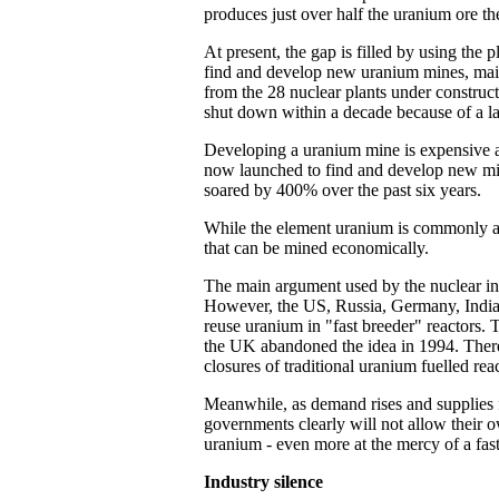
produces just over half the uranium ore t
At present, the gap is filled by using the
find and develop new uranium mines, main
from the 28 nuclear plants under construct
shut down within a decade because of a la
Developing a uranium mine is expensive an
now launched to find and develop new mines
soared by 400% over the past six years.
While the element uranium is commonly ava
that can be mined economically.
The main argument used by the nuclear indu
However, the US, Russia, Germany, India, 
reuse uranium in "fast breeder" reactors.
the UK abandoned the idea in 1994. There 
closures of traditional uranium fuelled reac
Meanwhile, as demand rises and supplies f
governments clearly will not allow their o
uranium - even more at the mercy of a fas
Industry silence